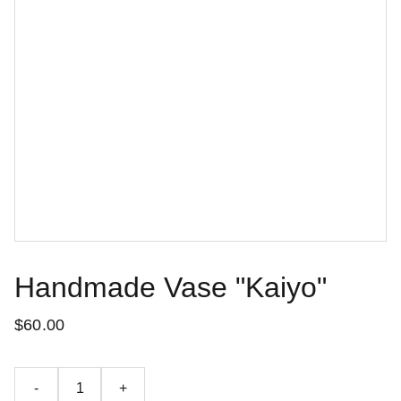
Handmade Vase "Kaiyo"
$60.00
-
+