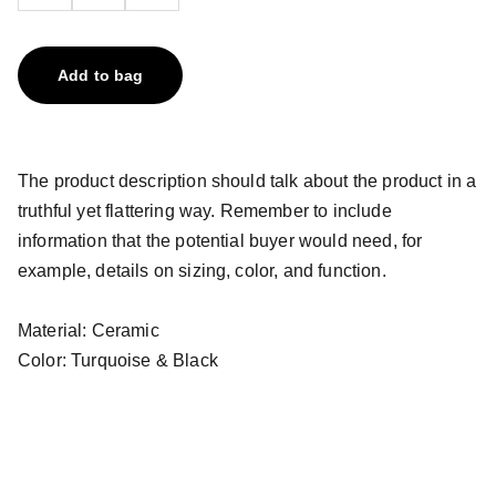
Add to bag
The product description should talk about the product in a
truthful yet flattering way. Remember to include
information that the potential buyer would need, for
example, details on sizing, color, and function.
Material: Ceramic
Color: Turquoise & Black